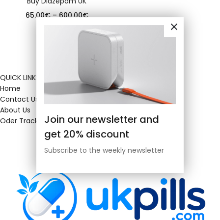
Buy Diazepam UK
65.00
€
–
600.00
€
QUICK LINKS
Home
Contact Us
About Us
Join our newsletter and
Oder Tracking
get 20% discount
Subscribe to the weekly newsletter