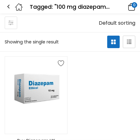
0
Tagged: "100 mg diazepam effects"
Default sorting
Showing the single result
Select options