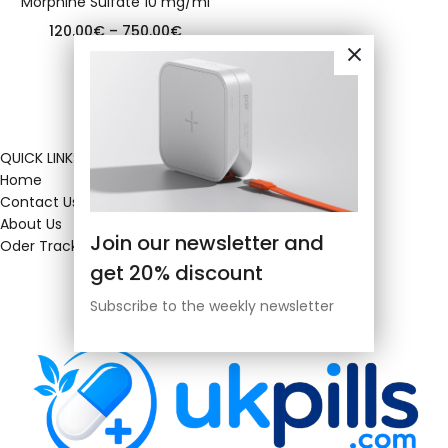
Morphine Sulfate 10 mg/ml
120.00
€
–
750.00
€
QUICK LINKS
Home
Contact Us
About Us
Join our newsletter and
Oder Tracking
get 20% discount
Subscribe to the weekly newsletter