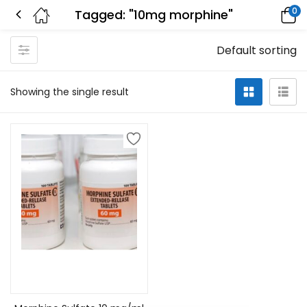
0
Tagged: "10mg morphine"
Default sorting
Showing the single result
Select options