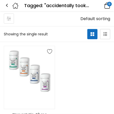
0
Tagged: "accidentally took double dose of atorvastatin"
Default sorting
Showing the single result
Select options