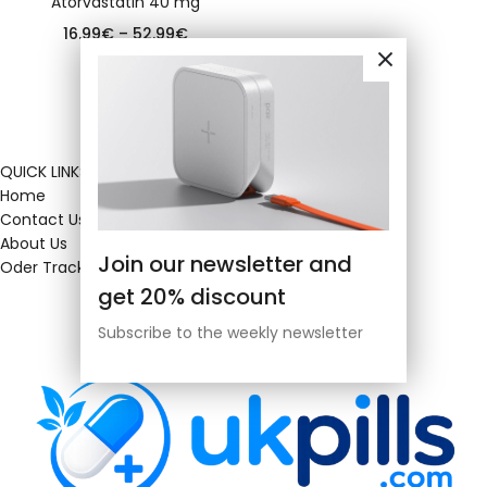
Atorvastatin 40 mg
16.99
€
–
52.99
€
QUICK LINKS
Home
Contact Us
About Us
Join our newsletter and
Oder Tracking
get 20% discount
Subscribe to the weekly newsletter