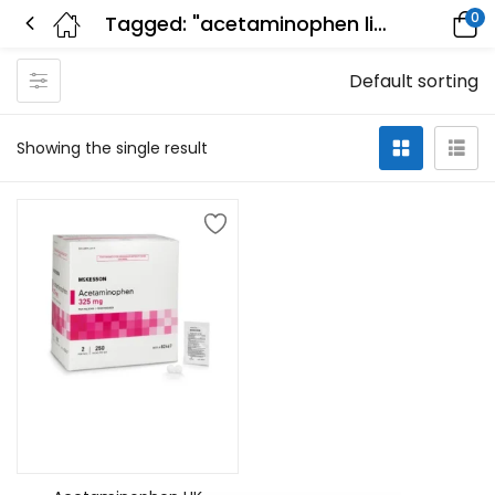
0
Tagged: "acetaminophen liver"
Default sorting
Showing the single result
Add to cart