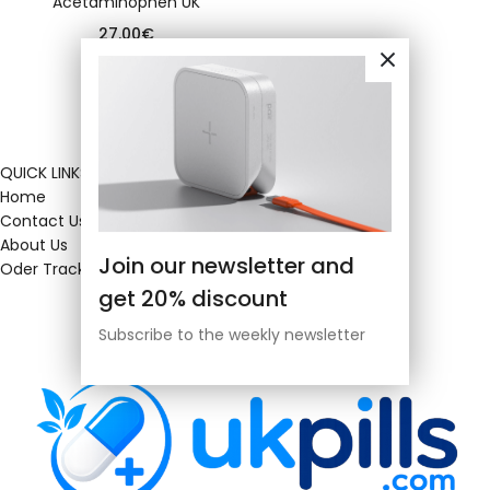
Acetaminophen UK
27.00
€
QUICK LINKS
Home
Contact Us
About Us
Join our newsletter and
Oder Tracking
get 20% discount
Subscribe to the weekly newsletter