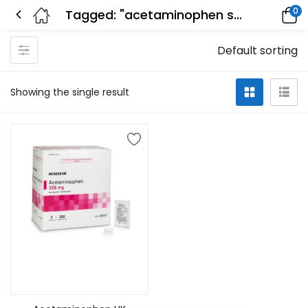
0
Tagged: "acetaminophen structure"
Default sorting
Showing the single result
Add to cart