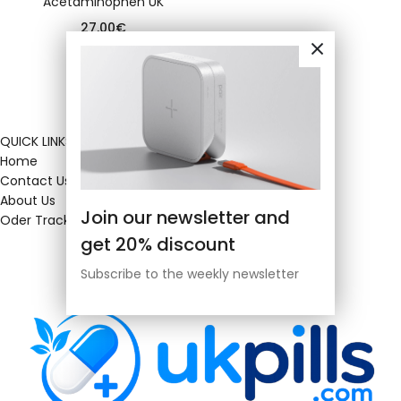
Acetaminophen UK
27.00
€
QUICK LINKS
Home
Contact Us
About Us
Join our newsletter and
Oder Tracking
get 20% discount
Subscribe to the weekly newsletter