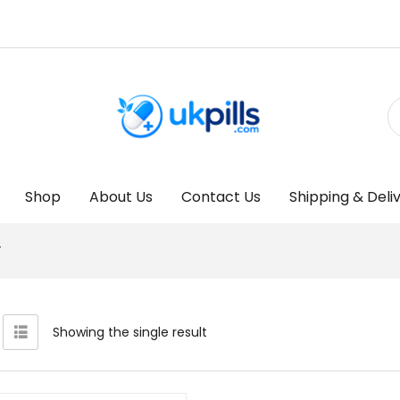
Shop
About Us
Contact Us
Shipping & Deli
”
Showing the single result