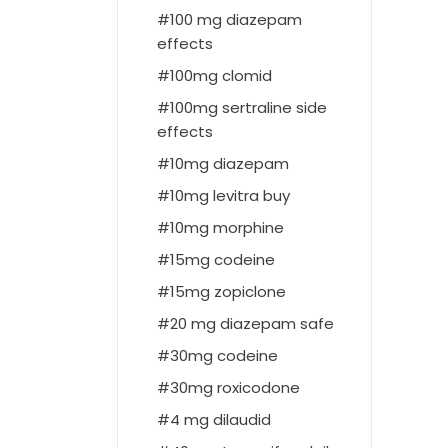
100 mg diazepam
effects
100mg clomid
100mg sertraline side
effects
10mg diazepam
10mg levitra buy
10mg morphine
15mg codeine
15mg zopiclone
20 mg diazepam safe
30mg codeine
30mg roxicodone
4 mg dilaudid