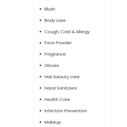
Blush
Body care
Cough, Cold & Allergy
Face Powder
Fragrance
Gloves
Hair beauty care
Hand Sanitizers
Health Care
Infection Prevention
Makeup