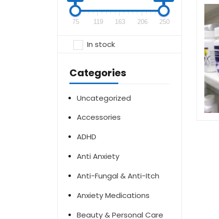
75
119
163
206
250
In stock
Categories
Uncategorized
Accessories
ADHD
Anti Anxiety
Anti-Fungal & Anti-Itch
Anxiety Medications
Beauty & Personal Care