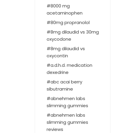
8000 mg
acetaminophen
80mg propranolol
8mg dilaudid vs 30mg
oxycodone
8mg dilaudid vs
oxycontin
a.d.h.d. medication
dexedrine
abc acai berry
sibutramine
abnehmen labs
slimming gummies
abnehmen labs
slimming gummies
reviews