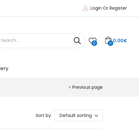
Login Or Register
0.00
€
0
0
very
Previous page
Sort by:
Default sorting