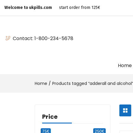
Welcome to ukpills.com
start order from 125€
Contact:
1-800-234-5678
Home
Home
Products tagged “adderall and alcohol
Price
75€
250€