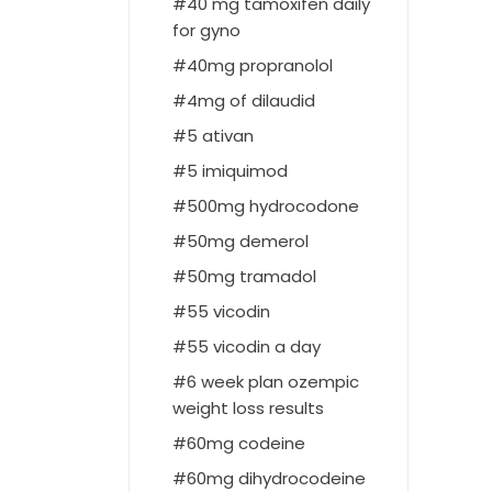
40 mg tamoxifen daily
for gyno
40mg propranolol
4mg of dilaudid
5 ativan
5 imiquimod
500mg hydrocodone
50mg demerol
50mg tramadol
55 vicodin
55 vicodin a day
6 week plan ozempic
weight loss results
60mg codeine
60mg dihydrocodeine