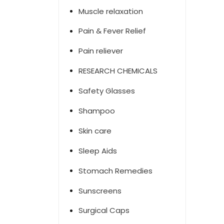
Muscle relaxation
Pain & Fever Relief
Pain reliever
RESEARCH CHEMICALS
Safety Glasses
Shampoo
Skin care
Sleep Aids
Stomach Remedies
Sunscreens
Surgical Caps