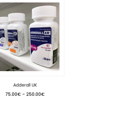
Adderall UK
75.00
€
–
250.00
€