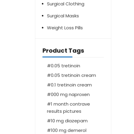
Surgical Clothing
Surgical Masks
Weight Loss Pills
Product Tags
0.05 tretinoin
0.05 tretinoin cream
0.1 tretinoin cream
000 mg naproxen
1 month contrave
results pictures
10 mg diazepam
100 mg demerol