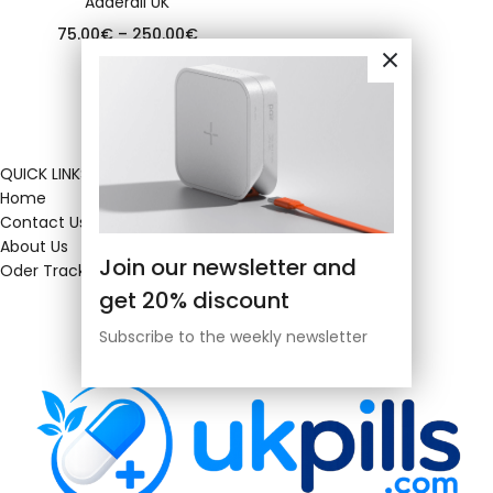
Adderall UK
75.00
€
–
250.00
€
QUICK LINKS
Home
Contact Us
About Us
Join our newsletter and
Oder Tracking
get 20% discount
Subscribe to the weekly newsletter