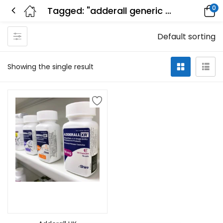
0
Tagged: "adderall generic name"
Default sorting
Showing the single result
Select options