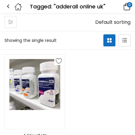
0
Tagged: "adderall online uk"
Default sorting
Showing the single result
Select options