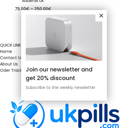
Adderall UK
75.00
€
–
250.00
€
QUICK LINKS
Home
Contact Us
About Us
Join our newsletter and
Oder Tracking
get 20% discount
Subscribe to the weekly newsletter