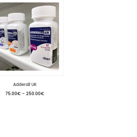
Adderall UK
75.00
€
–
250.00
€