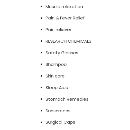
Muscle relaxation
Pain & Fever Relief
Pain reliever
RESEARCH CHEMICALS
Safety Glasses
Shampoo
Skin care
Sleep Aids
Stomach Remedies
Sunscreens
Surgical Caps