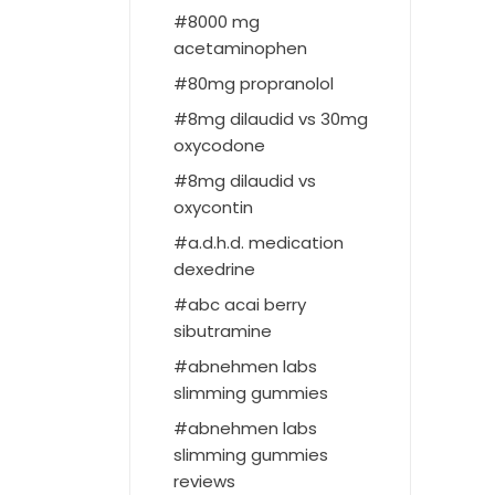
8000 mg
acetaminophen
80mg propranolol
8mg dilaudid vs 30mg
oxycodone
8mg dilaudid vs
oxycontin
a.d.h.d. medication
dexedrine
abc acai berry
sibutramine
abnehmen labs
slimming gummies
abnehmen labs
slimming gummies
reviews