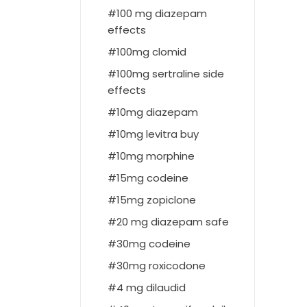
100 mg diazepam
effects
100mg clomid
100mg sertraline side
effects
10mg diazepam
10mg levitra buy
10mg morphine
15mg codeine
15mg zopiclone
20 mg diazepam safe
30mg codeine
30mg roxicodone
4 mg dilaudid