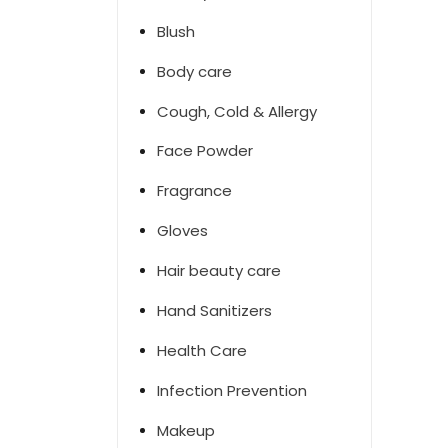
Blush
Body care
Cough, Cold & Allergy
Face Powder
Fragrance
Gloves
Hair beauty care
Hand Sanitizers
Health Care
Infection Prevention
Makeup