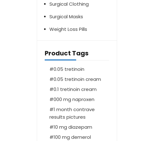
Surgical Clothing
Surgical Masks
Weight Loss Pills
Product Tags
0.05 tretinoin
0.05 tretinoin cream
0.1 tretinoin cream
000 mg naproxen
1 month contrave
results pictures
10 mg diazepam
100 mg demerol