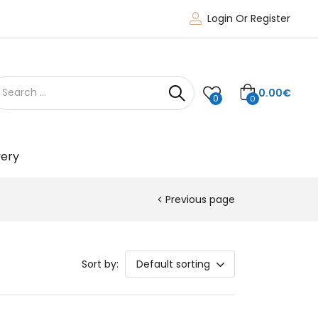
Login Or Register
0.00
€
0
0
very
Previous page
Sort by:
Default sorting