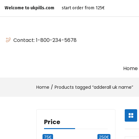
Welcome to ukpills.com
start order from 125€
Contact:
1-800-234-5678
Home
Home
Products tagged “adderall uk name”
Price
75€
250€