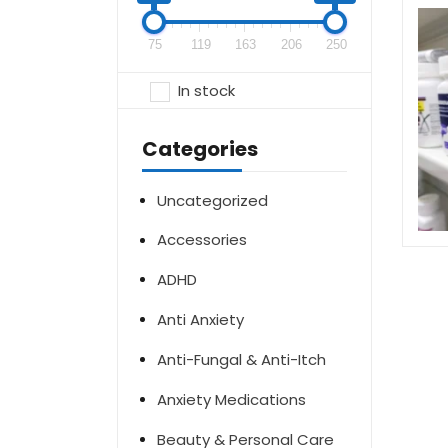
75
119
163
206
250
In stock
Categories
Uncategorized
Accessories
ADHD
Anti Anxiety
Anti-Fungal & Anti-Itch
Anxiety Medications
Beauty & Personal Care