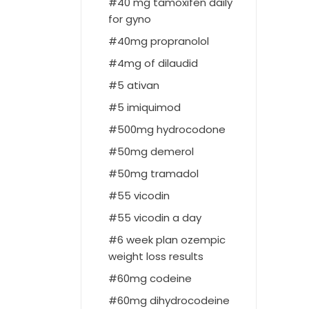
40 mg tamoxifen daily
for gyno
40mg propranolol
4mg of dilaudid
5 ativan
5 imiquimod
500mg hydrocodone
50mg demerol
50mg tramadol
55 vicodin
55 vicodin a day
6 week plan ozempic
weight loss results
60mg codeine
60mg dihydrocodeine