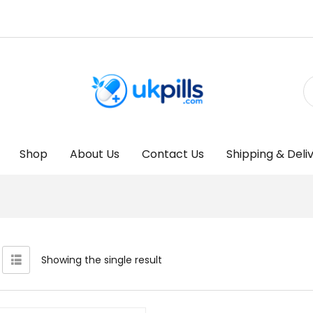
Shop
About Us
Contact Us
Shipping & Deli
Showing the single result