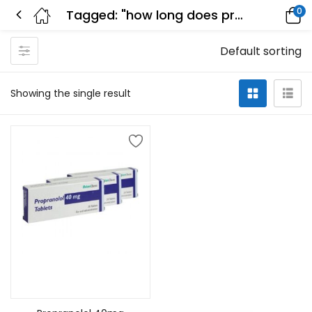
0
Tagged: "how long does propranolol stay in your system"
Default sorting
Showing the single result
Add to cart