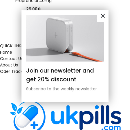
Propranolol 40mg
29.00
€
QUICK LINKS
Home
Contact Us
About Us
Join our newsletter and
Oder Tracking
get 20% discount
Subscribe to the weekly newsletter