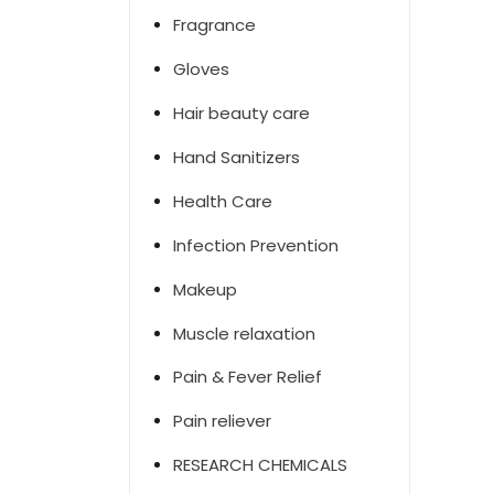
Fragrance
Gloves
Hair beauty care
Hand Sanitizers
Health Care
Infection Prevention
Makeup
Muscle relaxation
Pain & Fever Relief
Pain reliever
RESEARCH CHEMICALS