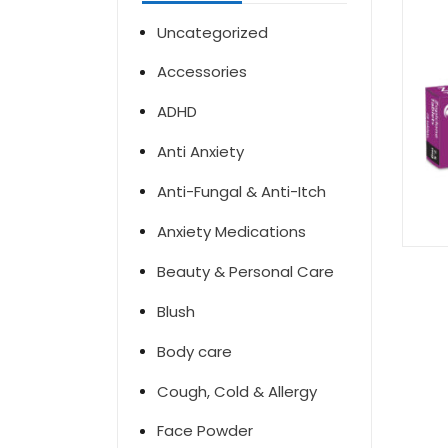
Uncategorized
Accessories
ADHD
Anti Anxiety
Anti-Fungal & Anti-Itch
Anxiety Medications
Beauty & Personal Care
Blush
Body care
Cough, Cold & Allergy
Face Powder