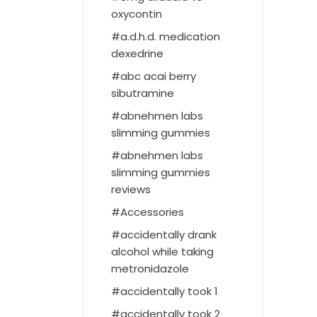
oxycontin
a.d.h.d. medication
dexedrine
abc acai berry
sibutramine
abnehmen labs
slimming gummies
abnehmen labs
slimming gummies
reviews
Accessories
accidentally drank
alcohol while taking
metronidazole
accidentally took 1
accidentally took 2