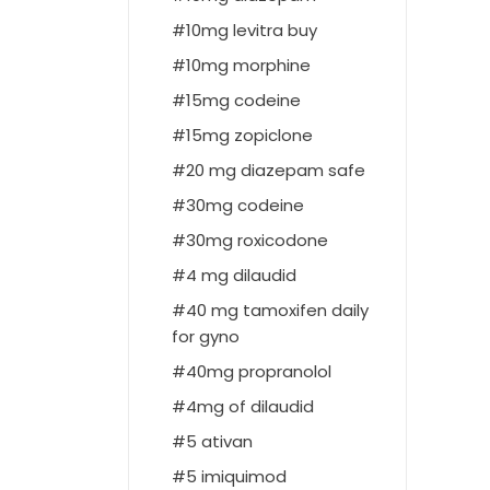
10mg levitra buy
10mg morphine
15mg codeine
15mg zopiclone
20 mg diazepam safe
30mg codeine
30mg roxicodone
4 mg dilaudid
40 mg tamoxifen daily
for gyno
40mg propranolol
4mg of dilaudid
5 ativan
5 imiquimod