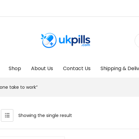
Shop
About Us
Contact Us
Shipping & Deli
one take to work”
Showing the single result