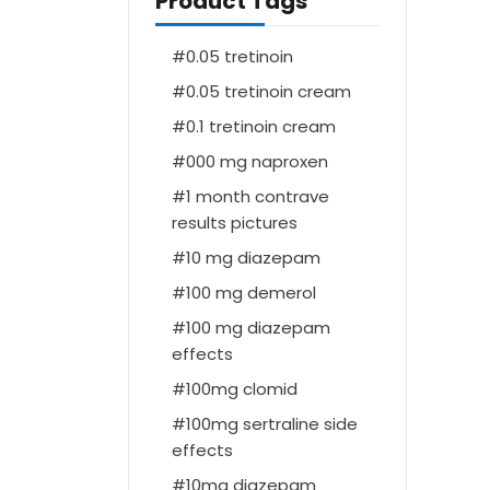
Product Tags
0.05 tretinoin
0.05 tretinoin cream
0.1 tretinoin cream
000 mg naproxen
1 month contrave
results pictures
10 mg diazepam
100 mg demerol
100 mg diazepam
effects
100mg clomid
100mg sertraline side
effects
10mg diazepam