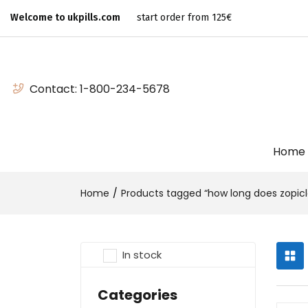
Welcome to ukpills.com
start order from 125€
Contact:
1-800-234-5678
Home
Home
Products tagged “how long does zopicl
In stock
Categories