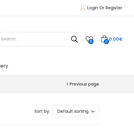
Login Or Register
0.00
€
0
0
very
Previous page
Sort by:
Default sorting