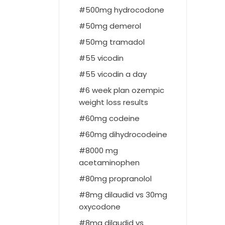
500mg hydrocodone
50mg demerol
50mg tramadol
55 vicodin
55 vicodin a day
6 week plan ozempic
weight loss results
60mg codeine
60mg dihydrocodeine
8000 mg
acetaminophen
80mg propranolol
8mg dilaudid vs 30mg
oxycodone
8mg dilaudid vs