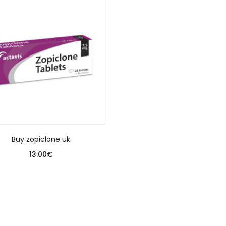
Buy zopiclone uk
13.00
€