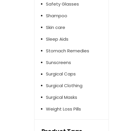
Safety Glasses
Shampoo
Skin care
Sleep Aids
Stomach Remedies
Sunscreens
Surgical Caps
Surgical Clothing
Surgical Masks
Weight Loss Pills