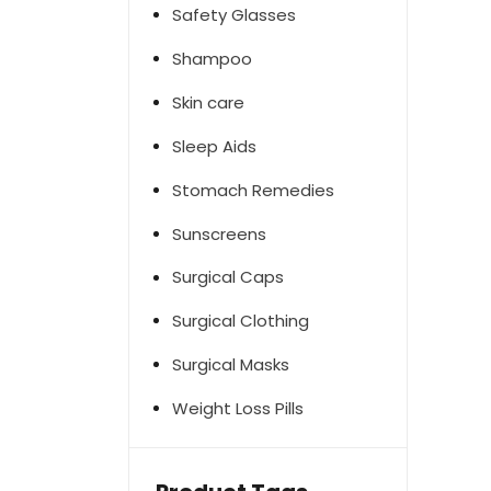
Safety Glasses
Shampoo
Skin care
Sleep Aids
Stomach Remedies
Sunscreens
Surgical Caps
Surgical Clothing
Surgical Masks
Weight Loss Pills