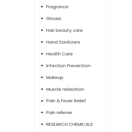
Fragrance
Gloves
Hair beauty care
Hand Sanitizers
Health Care
Infection Prevention
Makeup
Muscle relaxation
Pain & Fever Relief
Pain reliever
RESEARCH CHEMICALS