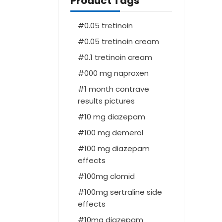
Product Tags
0.05 tretinoin
0.05 tretinoin cream
0.1 tretinoin cream
000 mg naproxen
1 month contrave
results pictures
10 mg diazepam
100 mg demerol
100 mg diazepam
effects
100mg clomid
100mg sertraline side
effects
10mg diazepam