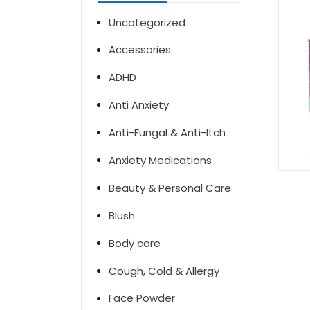
Uncategorized
Accessories
ADHD
Anti Anxiety
Anti-Fungal & Anti-Itch
Anxiety Medications
Beauty & Personal Care
Blush
Body care
Cough, Cold & Allergy
Face Powder