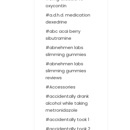
oxycontin
a.d.h.d. medication
dexedrine
abc acai berry
sibutramine
abnehmen labs
slimming gummies
abnehmen labs
slimming gummies
reviews
Accessories
accidentally drank
alcohol while taking
metronidazole
accidentally took 1
accidentally took 2