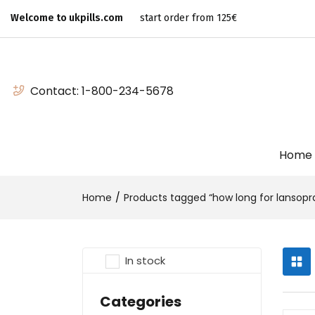
Welcome to ukpills.com
start order from 125€
Contact:
1-800-234-5678
Home
Home
Products tagged “how long for lansopra
In stock
Categories