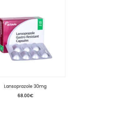
Lansoprazole 30mg
68.00
€