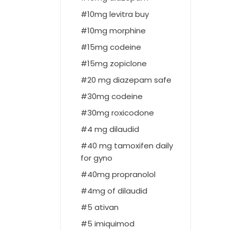
10mg levitra buy
10mg morphine
15mg codeine
15mg zopiclone
20 mg diazepam safe
30mg codeine
30mg roxicodone
4 mg dilaudid
40 mg tamoxifen daily
for gyno
40mg propranolol
4mg of dilaudid
5 ativan
5 imiquimod