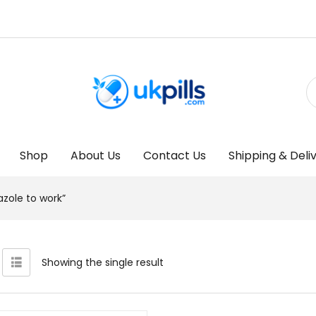
Shop
About Us
Contact Us
Shipping & Deli
zole to work”
Showing the single result