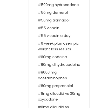
500mg hydrocodone
50mg demerol
50mg tramadol
55 vicodin
55 vicodin a day
6 week plan ozempic
weight loss results
60mg codeine
60mg dihydrocodeine
8000 mg
acetaminophen
80mg propranolol
8mg dilaudid vs 30mg
oxycodone
8mg dilaudid vs