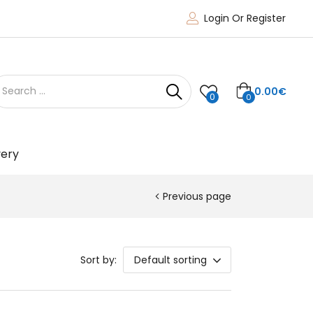
Login Or Register
0.00
€
0
0
very
Previous page
Sort by:
Default sorting