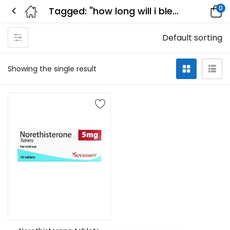
0
Tagged: "how long will i bleed after taking norethisterone"
Default sorting
Showing the single result
Add to cart