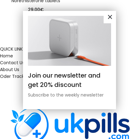
Norethisterone tablets
29.00
€
QUICK LINKS
Home
Contact Us
About Us
Join our newsletter and
Oder Tracking
get 20% discount
Subscribe to the weekly newsletter