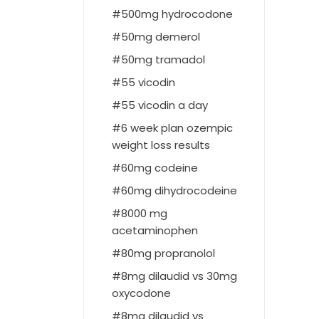
500mg hydrocodone
50mg demerol
50mg tramadol
55 vicodin
55 vicodin a day
6 week plan ozempic
weight loss results
60mg codeine
60mg dihydrocodeine
8000 mg
acetaminophen
80mg propranolol
8mg dilaudid vs 30mg
oxycodone
8mg dilaudid vs