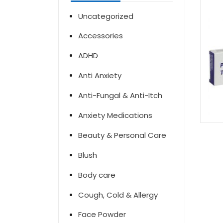
Uncategorized
Accessories
ADHD
Anti Anxiety
Anti-Fungal & Anti-Itch
Anxiety Medications
Beauty & Personal Care
Blush
Body care
Cough, Cold & Allergy
Face Powder