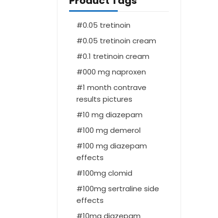
Product Tags
0.05 tretinoin
0.05 tretinoin cream
0.1 tretinoin cream
000 mg naproxen
1 month contrave
results pictures
10 mg diazepam
100 mg demerol
100 mg diazepam
effects
100mg clomid
100mg sertraline side
effects
10mg diazepam