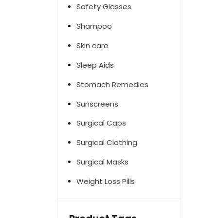
Safety Glasses
Shampoo
Skin care
Sleep Aids
Stomach Remedies
Sunscreens
Surgical Caps
Surgical Clothing
Surgical Masks
Weight Loss Pills