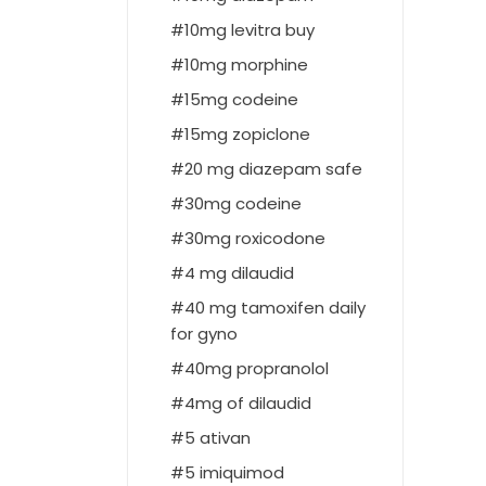
10mg levitra buy
10mg morphine
15mg codeine
15mg zopiclone
20 mg diazepam safe
30mg codeine
30mg roxicodone
4 mg dilaudid
40 mg tamoxifen daily
for gyno
40mg propranolol
4mg of dilaudid
5 ativan
5 imiquimod