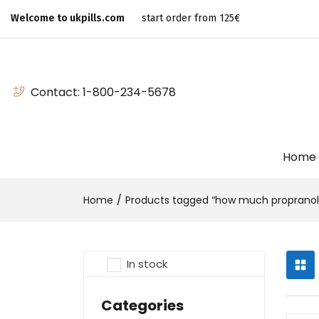
Welcome to ukpills.com
start order from 125€
Contact:
1-800-234-5678
Home
Home
Products tagged “how much propranolo
In stock
Categories