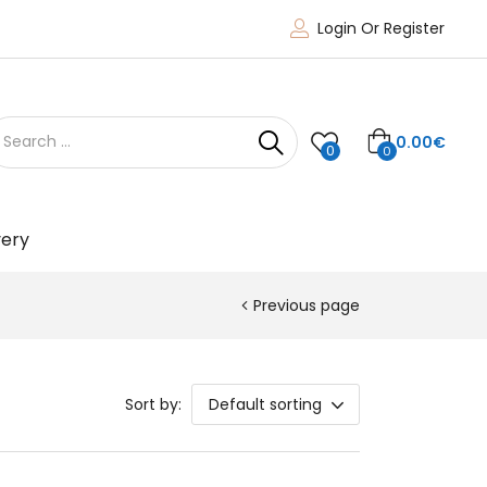
Login Or Register
0.00
€
0
0
very
Previous page
Sort by:
Default sorting