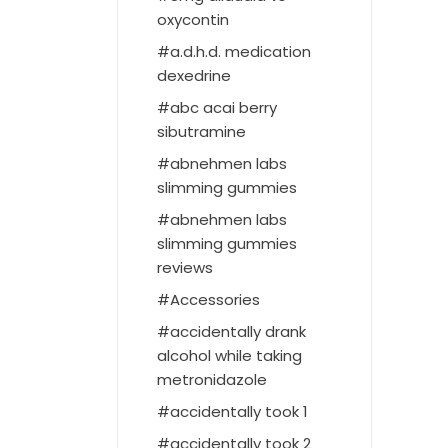
oxycontin
a.d.h.d. medication
dexedrine
abc acai berry
sibutramine
abnehmen labs
slimming gummies
abnehmen labs
slimming gummies
reviews
Accessories
accidentally drank
alcohol while taking
metronidazole
accidentally took 1
accidentally took 2