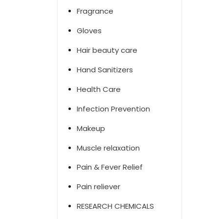
Fragrance
Gloves
Hair beauty care
Hand Sanitizers
Health Care
Infection Prevention
Makeup
Muscle relaxation
Pain & Fever Relief
Pain reliever
RESEARCH CHEMICALS