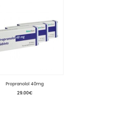
Propranolol 40mg
29.00
€