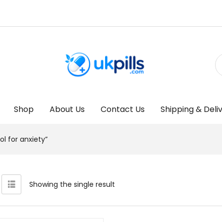
Shop
About Us
Contact Us
Shipping & Deli
l for anxiety”
Showing the single result