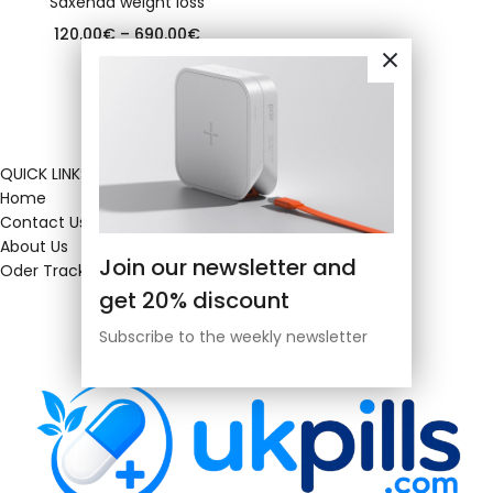
Saxenda weight loss
120.00
€
–
690.00
€
QUICK LINKS
Home
Contact Us
About Us
Join our newsletter and
Oder Tracking
get 20% discount
Subscribe to the weekly newsletter