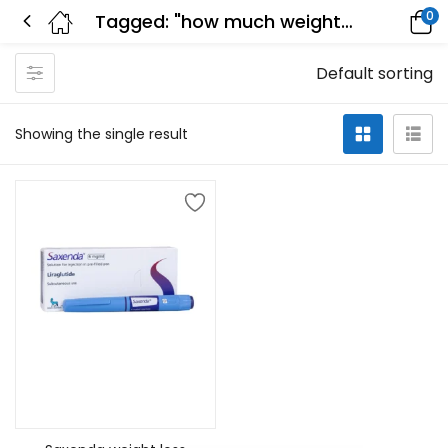
0
Tagged: "how much weight can you lose on saxenda in a month"
Default sorting
Showing the single result
Select options