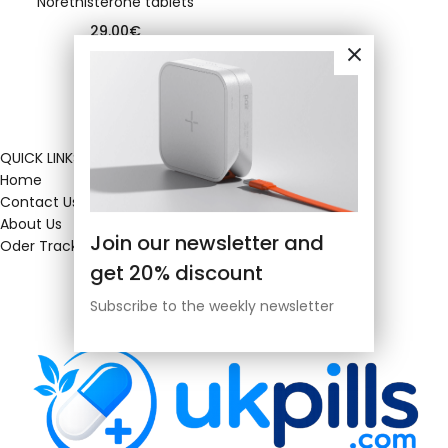
Norethisterone tablets
29.00
€
QUICK LINKS
Home
Contact Us
About Us
Join our newsletter and
Oder Tracking
get 20% discount
Subscribe to the weekly newsletter