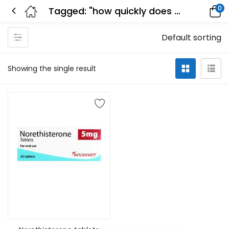
0
Tagged: "how quickly does norethisterone stop bleeding"
Default sorting
Showing the single result
Add to cart