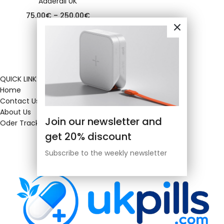
Adderall UK
75.00
€
–
250.00
€
QUICK LINKS
Home
Contact Us
About Us
Join our newsletter and
Oder Tracking
get 20% discount
Subscribe to the weekly newsletter