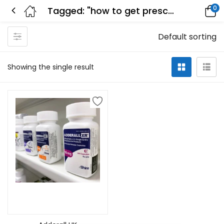
0
Tagged: "how to get prescribed adderall"
Default sorting
Showing the single result
Select options