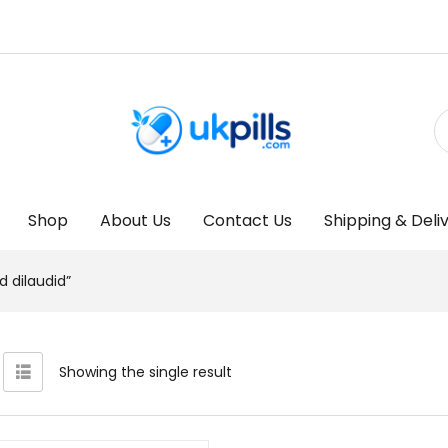
Shop
About Us
Contact Us
Shipping & Deli
 dilaudid”
Showing the single result