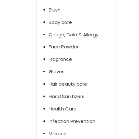
Blush
Body care
Cough, Cold & Allergy
Face Powder
Fragrance
Gloves
Hair beauty care
Hand Sanitizers
Health Care
Infection Prevention
Makeup