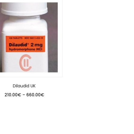
Dilaudid UK
210.00
€
–
660.00
€