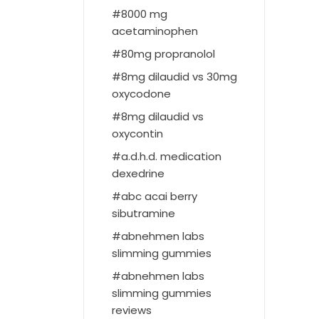
8000 mg
acetaminophen
80mg propranolol
8mg dilaudid vs 30mg
oxycodone
8mg dilaudid vs
oxycontin
a.d.h.d. medication
dexedrine
abc acai berry
sibutramine
abnehmen labs
slimming gummies
abnehmen labs
slimming gummies
reviews