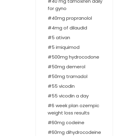
40 mg tamoxifen daily
for gyno
40mg propranolol
4mg of dilaudid
5 ativan
5 imiquimod
500mg hydrocodone
50mg demerol
50mg tramadol
55 vicodin
55 vicodin a day
6 week plan ozempic
weight loss results
60mg codeine
60mg dihydrocodeine