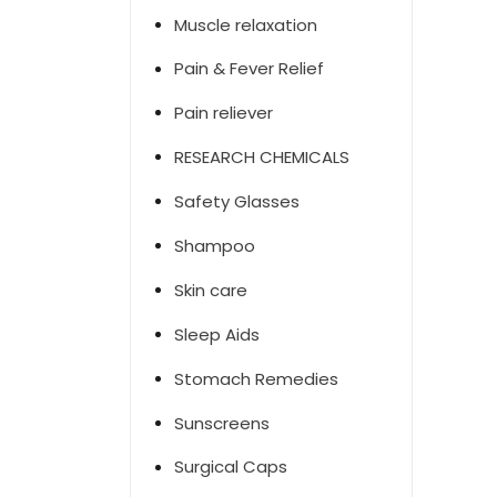
Muscle relaxation
Pain & Fever Relief
Pain reliever
RESEARCH CHEMICALS
Safety Glasses
Shampoo
Skin care
Sleep Aids
Stomach Remedies
Sunscreens
Surgical Caps