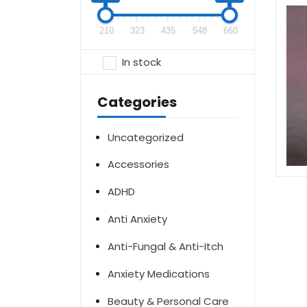
210
323
435
548
660
In stock
Categories
Uncategorized
Accessories
ADHD
Anti Anxiety
Anti-Fungal & Anti-Itch
Anxiety Medications
Beauty & Personal Care