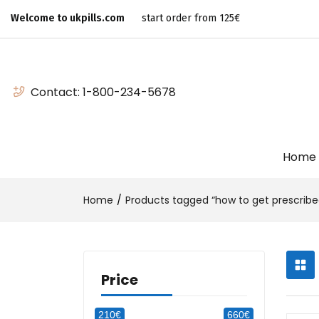
Welcome to ukpills.com
start order from 125€
Contact:
1-800-234-5678
Home
Home
Products tagged “how to get prescribed
Price
210€
660€