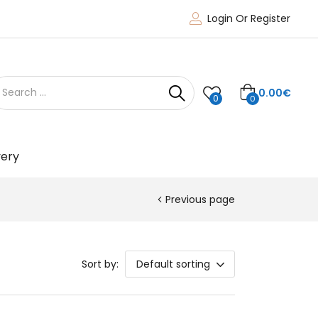
Login Or Register
0.00
€
0
0
very
Previous page
Sort by:
Default sorting