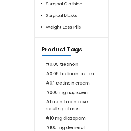
Surgical Clothing
Surgical Masks
Weight Loss Pills
Product Tags
0.05 tretinoin
0.05 tretinoin cream
0.1 tretinoin cream
000 mg naproxen
1 month contrave
results pictures
10 mg diazepam
100 mg demerol