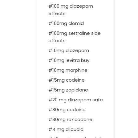
100 mg diazepam
effects
100mg clomid
100mg sertraline side
effects
10mg diazepam
10mg levitra buy
10mg morphine
15mg codeine
15mg zopiclone
20 mg diazepam safe
30mg codeine
30mg roxicodone
4 mg dilaudid