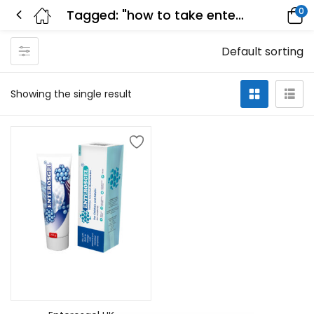
0
Tagged: "how to take enterosgel"
Default sorting
Showing the single result
Add to cart