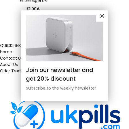
Enterosgel UK
12.00
€
QUICK LINKS
Home
Contact Us
About Us
Join our newsletter and
Oder Tracking
get 20% discount
Subscribe to the weekly newsletter