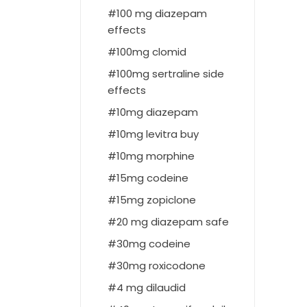
100 mg diazepam
effects
100mg clomid
100mg sertraline side
effects
10mg diazepam
10mg levitra buy
10mg morphine
15mg codeine
15mg zopiclone
20 mg diazepam safe
30mg codeine
30mg roxicodone
4 mg dilaudid