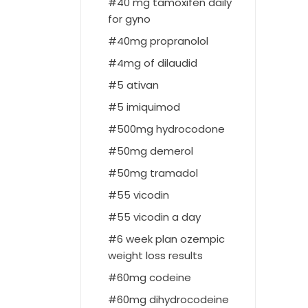
40 mg tamoxifen daily
for gyno
40mg propranolol
4mg of dilaudid
5 ativan
5 imiquimod
500mg hydrocodone
50mg demerol
50mg tramadol
55 vicodin
55 vicodin a day
6 week plan ozempic
weight loss results
60mg codeine
60mg dihydrocodeine