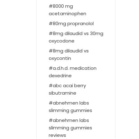
8000 mg
acetaminophen
80mg propranolol
8mg dilaudid vs 30mg
oxycodone
8mg dilaudid vs
oxycontin
a.d.h.d. medication
dexedrine
abc acai berry
sibutramine
abnehmen labs
slimming gummies
abnehmen labs
slimming gummies
reviews