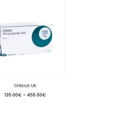
Orlistat UK
135.00
€
–
455.00
€