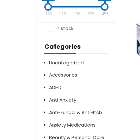
135
215
295
375
455
In stock
Categories
Uncategorized
Accessories
ADHD
Anti Anxiety
Anti-Fungal & Anti-Itch
Anxiety Medications
Beauty & Personal Care