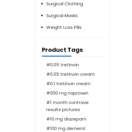
Surgical Clothing
Surgical Masks
Weight Loss Pills
Product Tags
0.05 tretinoin
0.05 tretinoin cream
0.1 tretinoin cream
000 mg naproxen
1 month contrave
results pictures
10 mg diazepam
100 mg demerol