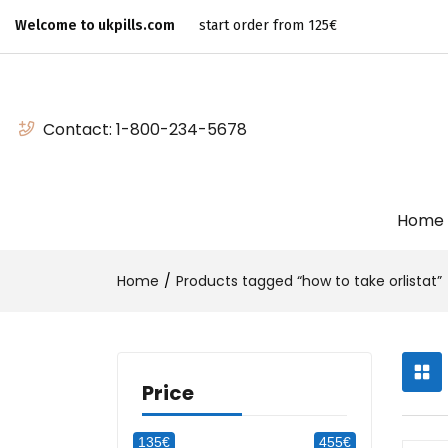
Welcome to ukpills.com
start order from 125€
Contact:
1-800-234-5678
Home
Home
Products tagged “how to take orlistat”
Price
135€
455€