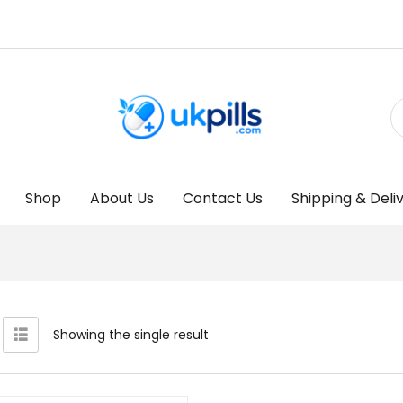
Shop
About Us
Contact Us
Shipping & Deli
Showing the single result