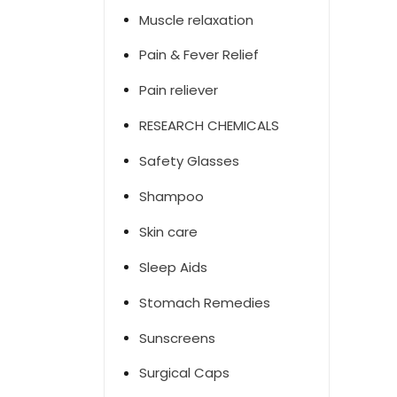
Muscle relaxation
Pain & Fever Relief
Pain reliever
RESEARCH CHEMICALS
Safety Glasses
Shampoo
Skin care
Sleep Aids
Stomach Remedies
Sunscreens
Surgical Caps