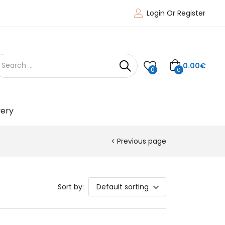
Login Or Register
0.00
€
0
0
very
Previous page
Sort by:
Default sorting