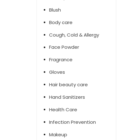
Blush
Body care
Cough, Cold & Allergy
Face Powder
Fragrance
Gloves
Hair beauty care
Hand Sanitizers
Health Care
Infection Prevention
Makeup