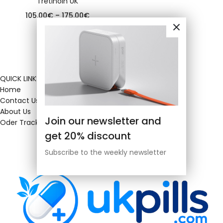
Tretinoin UK
105.00
€
–
175.00
€
QUICK LINKS
Home
Contact Us
About Us
Join our newsletter and
Oder Tracking
get 20% discount
Subscribe to the weekly newsletter