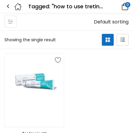
0
Tagged: "how to use tretinoin"
Default sorting
Showing the single result
Select options