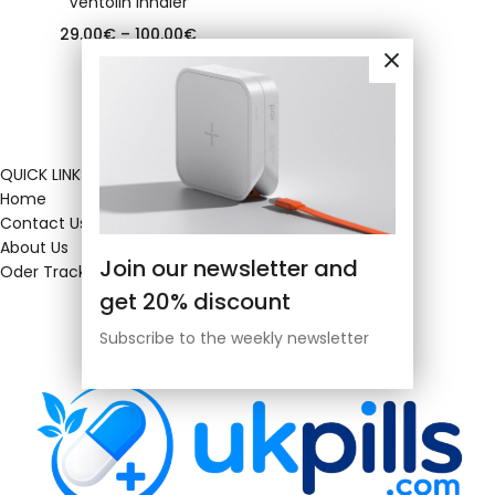
Ventolin inhaler
29.00
€
–
100.00
€
QUICK LINKS
Home
Contact Us
About Us
Join our newsletter and
Oder Tracking
get 20% discount
Subscribe to the weekly newsletter