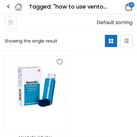
0
Tagged: "how to use ventolin inhaler"
Default sorting
Showing the single result
Select options