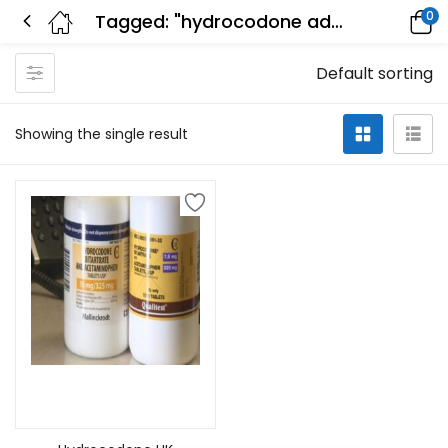
0
Tagged: "hydrocodone addiction treatment"
Default sorting
Showing the single result
Select options