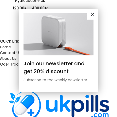
Hydrocodone UK
120.00
€
–
480.00
€
QUICK LINKS
Home
Contact Us
About Us
Join our newsletter and
Oder Tracking
get 20% discount
Subscribe to the weekly newsletter