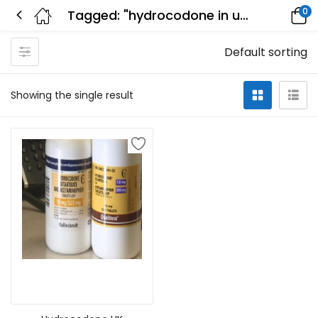
0
Tagged: "hydrocodone in uk"
Default sorting
Showing the single result
Select options