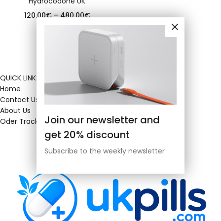
Hydrocodone UK
120.00
€
–
480.00
€
QUICK LINKS
Home
Contact Us
About Us
Join our newsletter and
Oder Tracking
get 20% discount
Subscribe to the weekly newsletter