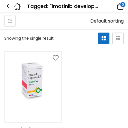
0
Tagged: "imatinib development"
Default sorting
Showing the single result
Add to cart