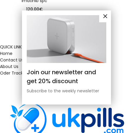
Imatinib spc
120.00
€
QUICK LINKS
Home
Contact Us
About Us
Join our newsletter and
Oder Tracking
get 20% discount
Subscribe to the weekly newsletter