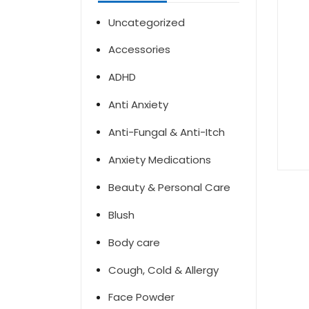
Uncategorized
Accessories
ADHD
Anti Anxiety
Anti-Fungal & Anti-Itch
Anxiety Medications
Beauty & Personal Care
Blush
Body care
Cough, Cold & Allergy
Face Powder