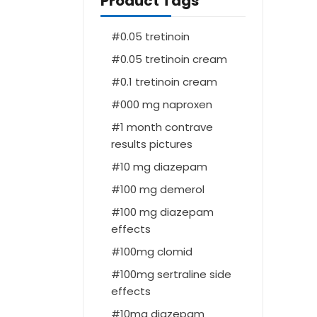
Product Tags
0.05 tretinoin
0.05 tretinoin cream
0.1 tretinoin cream
000 mg naproxen
1 month contrave
results pictures
10 mg diazepam
100 mg demerol
100 mg diazepam
effects
100mg clomid
100mg sertraline side
effects
10mg diazepam