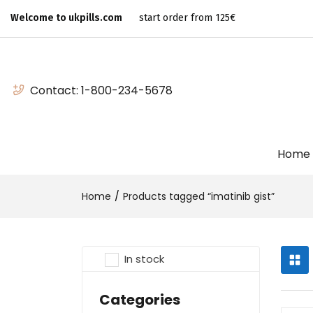
Welcome to ukpills.com
start order from 125€
Contact:
1-800-234-5678
Home
Home
Products tagged “imatinib gist”
In stock
Categories