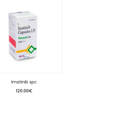
Imatinib spc
120.00
€