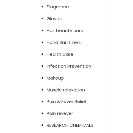
Fragrance
Gloves
Hair beauty care
Hand Sanitizers
Health Care
Infection Prevention
Makeup
Muscle relaxation
Pain & Fever Relief
Pain reliever
RESEARCH CHEMICALS