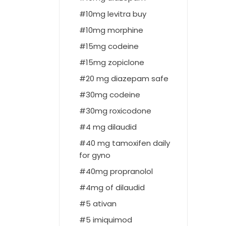
10mg levitra buy
10mg morphine
15mg codeine
15mg zopiclone
20 mg diazepam safe
30mg codeine
30mg roxicodone
4 mg dilaudid
40 mg tamoxifen daily
for gyno
40mg propranolol
4mg of dilaudid
5 ativan
5 imiquimod