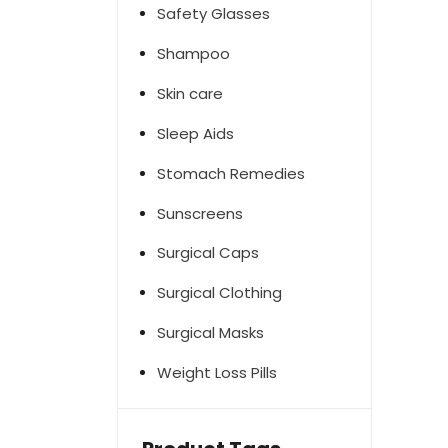
Safety Glasses
Shampoo
Skin care
Sleep Aids
Stomach Remedies
Sunscreens
Surgical Caps
Surgical Clothing
Surgical Masks
Weight Loss Pills