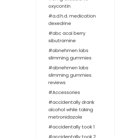
oxycontin
a.d.h.d. medication
dexedrine
abc acai berry
sibutramine
abnehmen labs
slimming gummies
abnehmen labs
slimming gummies
reviews
Accessories
accidentally drank
alcohol while taking
metronidazole
accidentally took 1
accidentally took 2