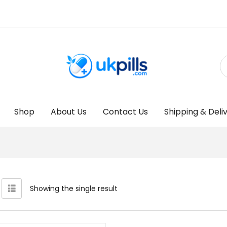
Shop
About Us
Contact Us
Shipping & Deli
Showing the single result