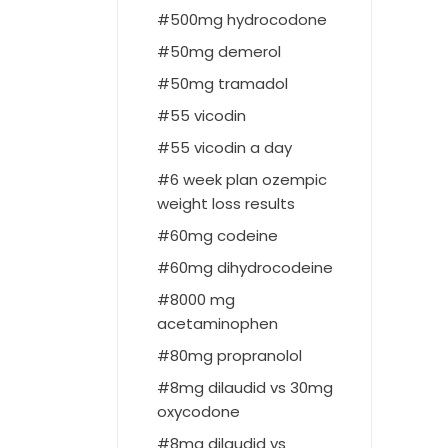
500mg hydrocodone
50mg demerol
50mg tramadol
55 vicodin
55 vicodin a day
6 week plan ozempic
weight loss results
60mg codeine
60mg dihydrocodeine
8000 mg
acetaminophen
80mg propranolol
8mg dilaudid vs 30mg
oxycodone
8mg dilaudid vs