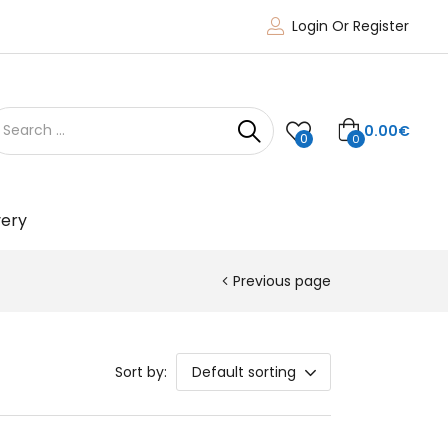
Login Or Register
0.00
€
0
0
very
Previous page
Sort by:
Default sorting