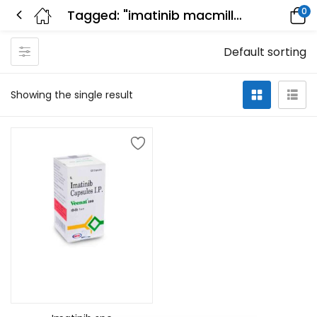
0
Tagged: "imatinib macmillan"
Default sorting
Showing the single result
Add to cart