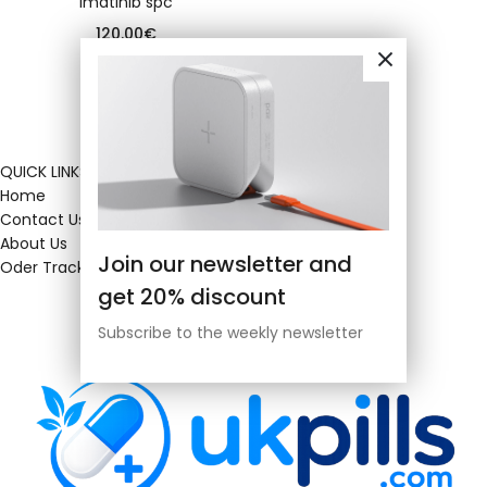
Imatinib spc
120.00
€
QUICK LINKS
Home
Contact Us
About Us
Join our newsletter and
Oder Tracking
get 20% discount
Subscribe to the weekly newsletter