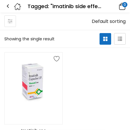
0
Tagged: "imatinib side effects hair loss"
Default sorting
Showing the single result
Add to cart