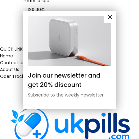
Imatinib spc
120.00
€
QUICK LINKS
Home
Contact Us
About Us
Join our newsletter and
Oder Tracking
get 20% discount
Subscribe to the weekly newsletter