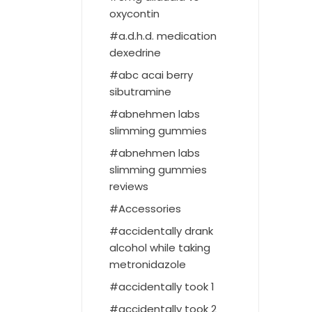
oxycontin
a.d.h.d. medication
dexedrine
abc acai berry
sibutramine
abnehmen labs
slimming gummies
abnehmen labs
slimming gummies
reviews
Accessories
accidentally drank
alcohol while taking
metronidazole
accidentally took 1
accidentally took 2