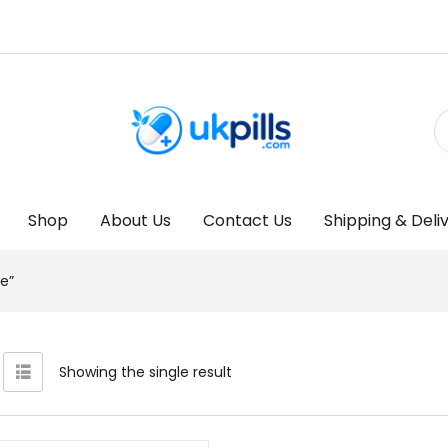
Shop
About Us
Contact Us
Shipping & Deli
e”
Showing the single result