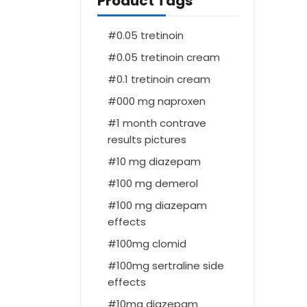
Product Tags
0.05 tretinoin
0.05 tretinoin cream
0.1 tretinoin cream
000 mg naproxen
1 month contrave
results pictures
10 mg diazepam
100 mg demerol
100 mg diazepam
effects
100mg clomid
100mg sertraline side
effects
10mg diazepam