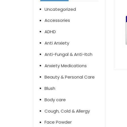
Uncategorized
Accessories
ADHD
Anti Anxiety
Anti-Fungal & Anti-Itch
Anxiety Medications
Beauty & Personal Care
Blush
Body care
Cough, Cold & Allergy
Face Powder