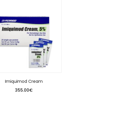
Imiquimod Cream
355.00
€