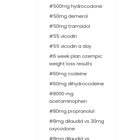
500mg hydrocodone
50mg demerol
50mg tramadol
55 vicodin
55 vicodin a day
6 week plan ozempic
weight loss results
60mg codeine
60mg dihydrocodeine
8000 mg
acetaminophen
80mg propranolol
8mg dilaudid vs 30mg
oxycodone
8mg dilaudid vs