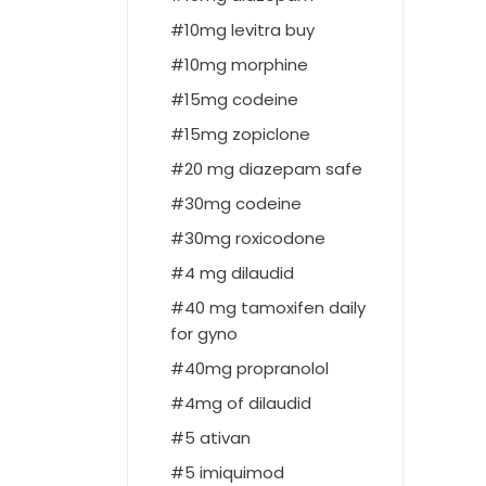
10mg levitra buy
10mg morphine
15mg codeine
15mg zopiclone
20 mg diazepam safe
30mg codeine
30mg roxicodone
4 mg dilaudid
40 mg tamoxifen daily
for gyno
40mg propranolol
4mg of dilaudid
5 ativan
5 imiquimod