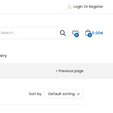
Login Or Register
0.00
€
0
0
very
Previous page
Sort by:
Default sorting