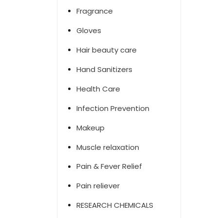
Fragrance
Gloves
Hair beauty care
Hand Sanitizers
Health Care
Infection Prevention
Makeup
Muscle relaxation
Pain & Fever Relief
Pain reliever
RESEARCH CHEMICALS