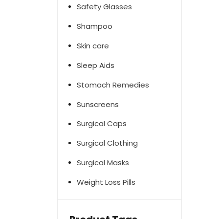
Safety Glasses
Shampoo
Skin care
Sleep Aids
Stomach Remedies
Sunscreens
Surgical Caps
Surgical Clothing
Surgical Masks
Weight Loss Pills