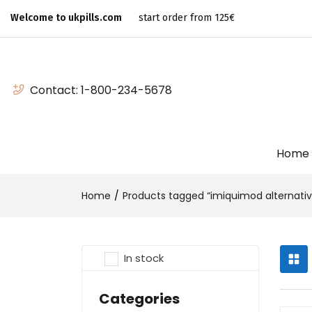
Welcome to ukpills.com
start order from 125€
Contact:
1-800-234-5678
Home
Home
Products tagged “imiquimod alternativ
In stock
Categories