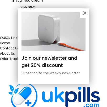
Imiquimod Cream
355.00
€
QUICK LINKS
Home
Contact Us
About Us
Join our newsletter and
Oder Tracking
get 20% discount
Subscribe to the weekly newsletter