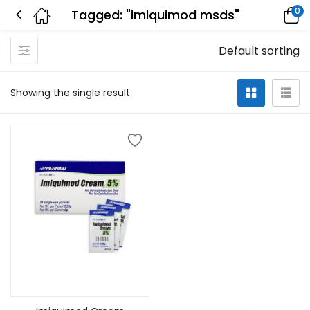
0
Tagged: "imiquimod msds"
Default sorting
Showing the single result
Add to cart