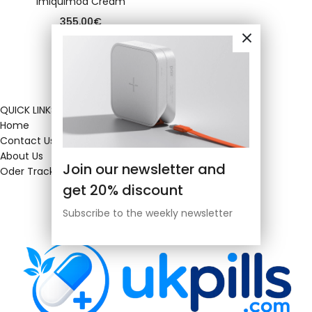
Imiquimod Cream
355.00
€
QUICK LINKS
Home
Contact Us
About Us
Join our newsletter and
Oder Tracking
get 20% discount
Subscribe to the weekly newsletter