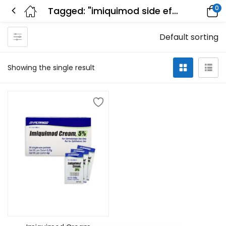
0
Tagged: "imiquimod side effects photos"
Default sorting
Showing the single result
Add to cart