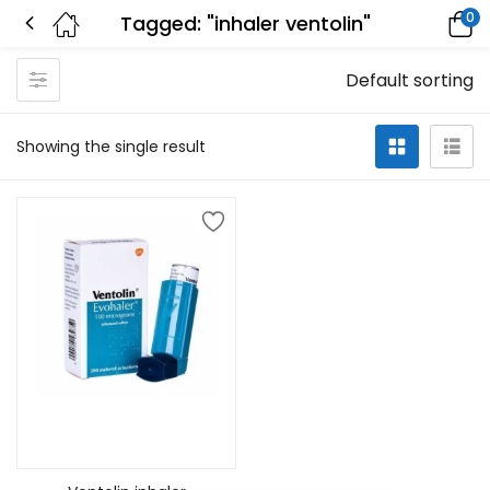
0
Tagged: "inhaler ventolin"
Default sorting
Showing the single result
Select options