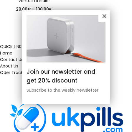
Ventolin inhaler
29.00
€
–
100.00
€
QUICK LINKS
Home
Contact Us
About Us
Join our newsletter and
Oder Tracking
get 20% discount
Subscribe to the weekly newsletter