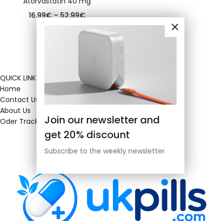
Atorvastatin 40 mg
16.99
€
–
52.99
€
QUICK LINKS
Home
Contact Us
About Us
Join our newsletter and
Oder Tracking
get 20% discount
Subscribe to the weekly newsletter