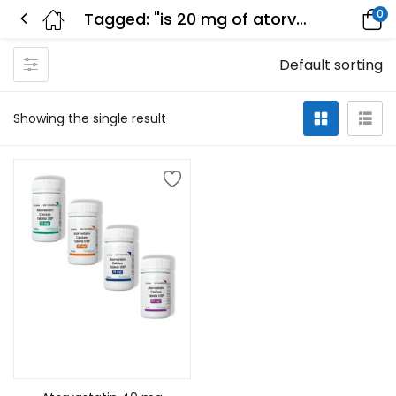
0
Tagged: "is 20 mg of atorvastatin a low-dose"
Default sorting
Showing the single result
Select options