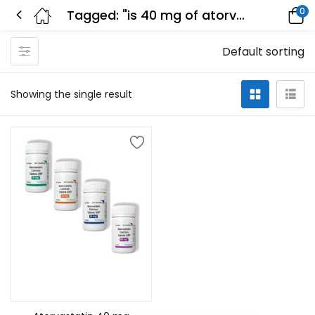
0
Tagged: "is 40 mg of atorvastatin too much"
Default sorting
Showing the single result
Select options