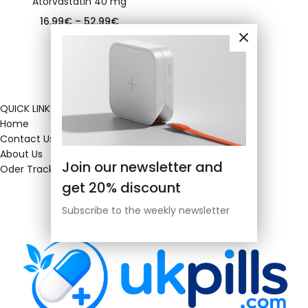
Atorvastatin 40 mg
16.99
€
–
52.99
€
QUICK LINKS
Home
Contact Us
About Us
Join our newsletter and
Oder Tracking
get 20% discount
Subscribe to the weekly newsletter