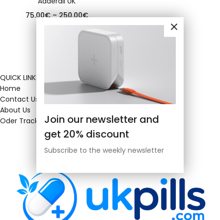
Adderall UK
75.00
€
–
250.00
€
QUICK LINKS
Home
Contact Us
About Us
Join our newsletter and
Oder Tracking
get 20% discount
Subscribe to the weekly newsletter