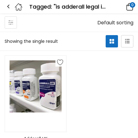
0
Tagged: "is adderall legal in the uk"
Default sorting
Showing the single result
Select options