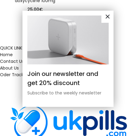
doxycycline 100mg
25.00
€
QUICK LINKS
Home
Contact Us
About Us
Join our newsletter and
Oder Tracking
get 20% discount
Subscribe to the weekly newsletter