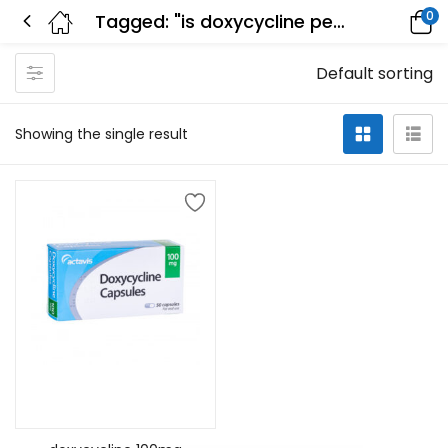
0
Tagged: "is doxycycline penicillin"
Default sorting
Showing the single result
Add to cart