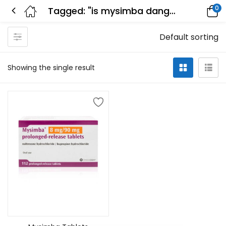
0
Tagged: "is mysimba dangerous"
Default sorting
Showing the single result
Add to cart