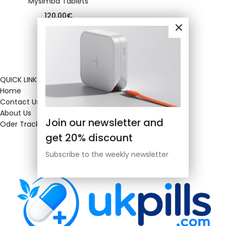
Mysimba Tablets
120.00
€
QUICK LINKS
Home
Contact Us
About Us
Join our newsletter and
Oder Tracking
get 20% discount
Subscribe to the weekly newsletter