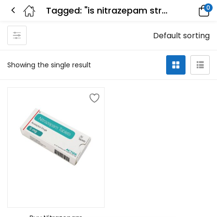
0
Tagged: "is nitrazepam stronger than temazepam"
Default sorting
Showing the single result
Select options