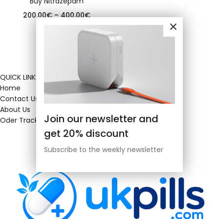
Buy Nitrazepam
200.00
€
–
400.00
€
QUICK LINKS
Home
Contact Us
About Us
Join our newsletter and
Oder Tracking
get 20% discount
Subscribe to the weekly newsletter