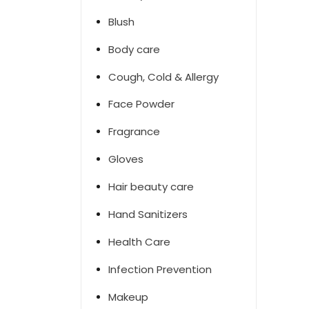
Blush
Body care
Cough, Cold & Allergy
Face Powder
Fragrance
Gloves
Hair beauty care
Hand Sanitizers
Health Care
Infection Prevention
Makeup