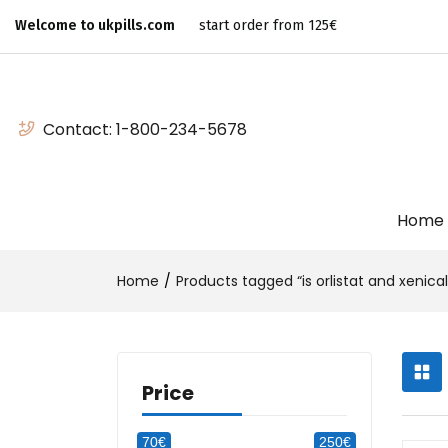
Welcome to ukpills.com
start order from 125€
Contact:
1-800-234-5678
Home
Home
Products tagged “is orlistat and xenic
Price
70€
250€