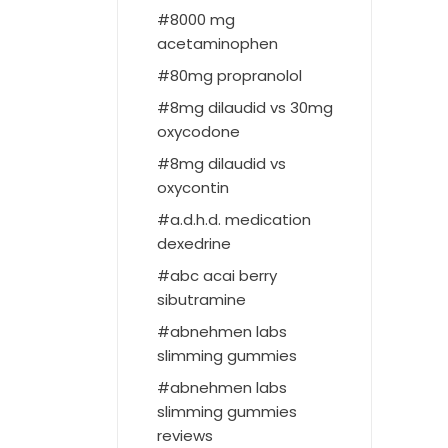
8000 mg
acetaminophen
80mg propranolol
8mg dilaudid vs 30mg
oxycodone
8mg dilaudid vs
oxycontin
a.d.h.d. medication
dexedrine
abc acai berry
sibutramine
abnehmen labs
slimming gummies
abnehmen labs
slimming gummies
reviews