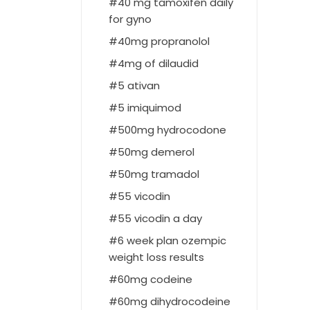
40 mg tamoxifen daily
for gyno
40mg propranolol
4mg of dilaudid
5 ativan
5 imiquimod
500mg hydrocodone
50mg demerol
50mg tramadol
55 vicodin
55 vicodin a day
6 week plan ozempic
weight loss results
60mg codeine
60mg dihydrocodeine