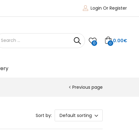
Login Or Register
0.00
€
0
0
very
Previous page
Sort by:
Default sorting