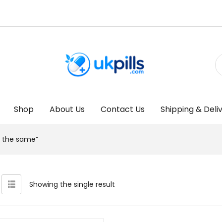
Shop
About Us
Contact Us
Shipping & Deli
al the same”
Showing the single result