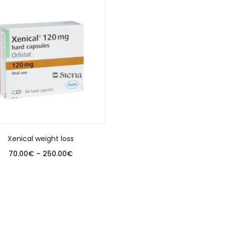
Xenical weight loss
70.00
€
–
250.00
€