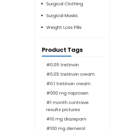
Surgical Clothing
Surgical Masks
Weight Loss Pills
Product Tags
0.05 tretinoin
0.05 tretinoin cream
0.1 tretinoin cream
000 mg naproxen
1 month contrave
results pictures
10 mg diazepam
100 mg demerol