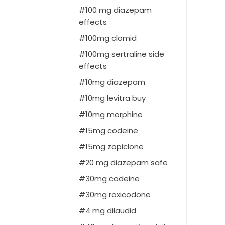
100 mg diazepam
effects
100mg clomid
100mg sertraline side
effects
10mg diazepam
10mg levitra buy
10mg morphine
15mg codeine
15mg zopiclone
20 mg diazepam safe
30mg codeine
30mg roxicodone
4 mg dilaudid