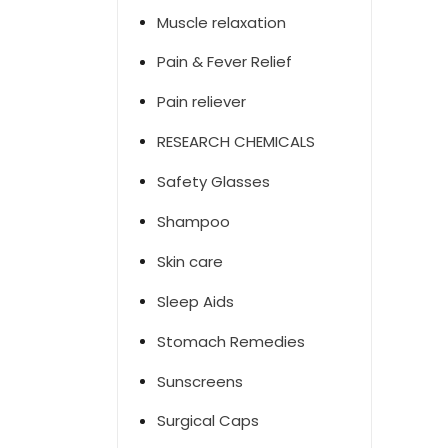
Muscle relaxation
Pain & Fever Relief
Pain reliever
RESEARCH CHEMICALS
Safety Glasses
Shampoo
Skin care
Sleep Aids
Stomach Remedies
Sunscreens
Surgical Caps