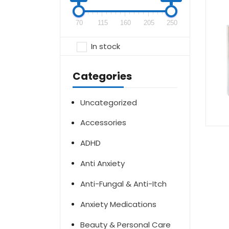
70
115
160
205
250
In stock
Categories
Uncategorized
Accessories
ADHD
Anti Anxiety
Anti-Fungal & Anti-Itch
Anxiety Medications
Beauty & Personal Care