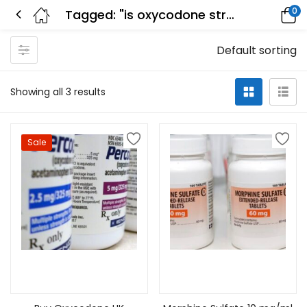
0
Tagged: "is oxycodone stronger than morphine"
Default sorting
Showing all 3 results
Sale
Select options
Select options