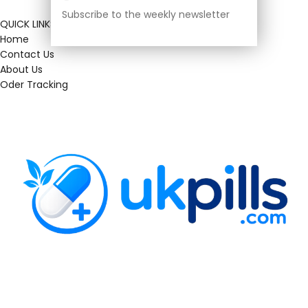
Subscribe to the weekly newsletter
QUICK LINKS
Home
Contact Us
About Us
Oder Tracking