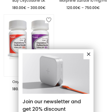
Buy Oxycodone UK
Morphine Sulfate 10 mg/ml
180.00
€
–
300.00
€
120.00
€
–
750.00
€
Select options
Oxycodone tablets
180.00
€
–
500.00
€
Join our newsletter and
get 20% discount