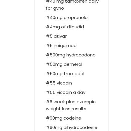
40 mg tamoxifen daily
for gyno
40mg propranolol
4mg of dilaudid
5 ativan
5 imiquimod
500mg hydrocodone
50mg demerol
50mg tramadol
55 vicodin
55 vicodin a day
6 week plan ozempic
weight loss results
60mg codeine
60mg dihydrocodeine