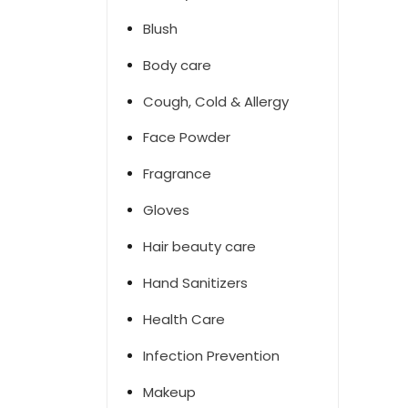
Blush
Body care
Cough, Cold & Allergy
Face Powder
Fragrance
Gloves
Hair beauty care
Hand Sanitizers
Health Care
Infection Prevention
Makeup