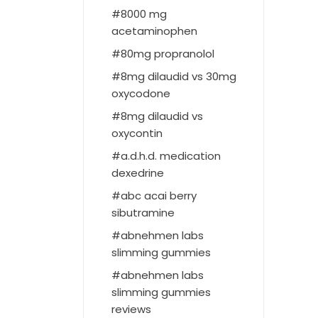
8000 mg
acetaminophen
80mg propranolol
8mg dilaudid vs 30mg
oxycodone
8mg dilaudid vs
oxycontin
a.d.h.d. medication
dexedrine
abc acai berry
sibutramine
abnehmen labs
slimming gummies
abnehmen labs
slimming gummies
reviews