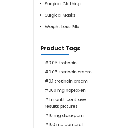
Surgical Clothing
Surgical Masks
Weight Loss Pills
Product Tags
0.05 tretinoin
0.05 tretinoin cream
0.1 tretinoin cream
000 mg naproxen
1 month contrave
results pictures
10 mg diazepam
100 mg demerol