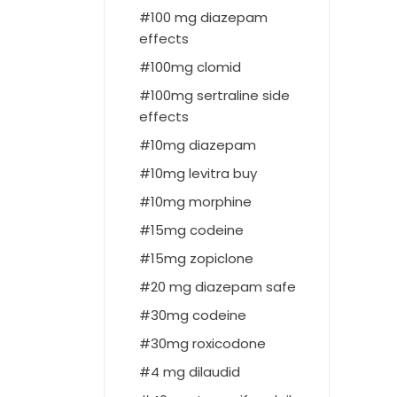
100 mg diazepam
effects
100mg clomid
100mg sertraline side
effects
10mg diazepam
10mg levitra buy
10mg morphine
15mg codeine
15mg zopiclone
20 mg diazepam safe
30mg codeine
30mg roxicodone
4 mg dilaudid