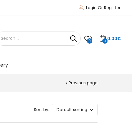
Login Or Register
0.00
€
0
0
very
Previous page
Sort by:
Default sorting