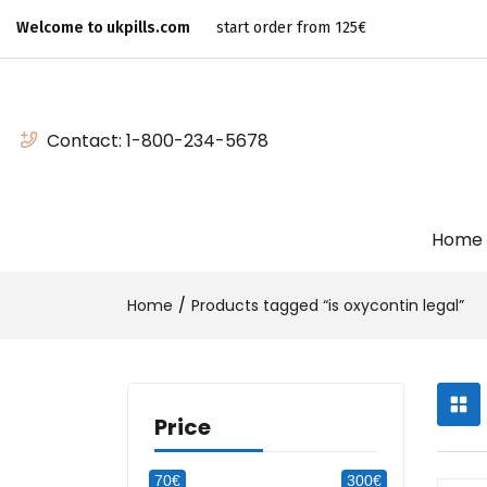
Welcome to ukpills.com
start order from 125€
Contact:
1-800-234-5678
Home
Home
Products tagged “is oxycontin legal”
Price
70€
300€