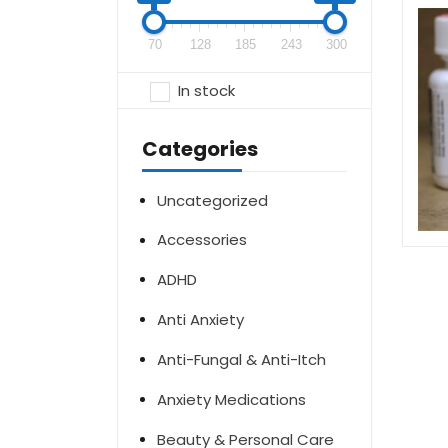
70
128
185
243
300
In stock
Categories
Uncategorized
Accessories
ADHD
Anti Anxiety
Anti-Fungal & Anti-Itch
Anxiety Medications
Beauty & Personal Care