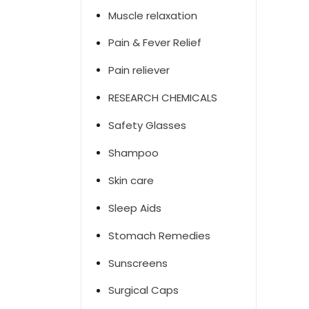
Muscle relaxation
Pain & Fever Relief
Pain reliever
RESEARCH CHEMICALS
Safety Glasses
Shampoo
Skin care
Sleep Aids
Stomach Remedies
Sunscreens
Surgical Caps