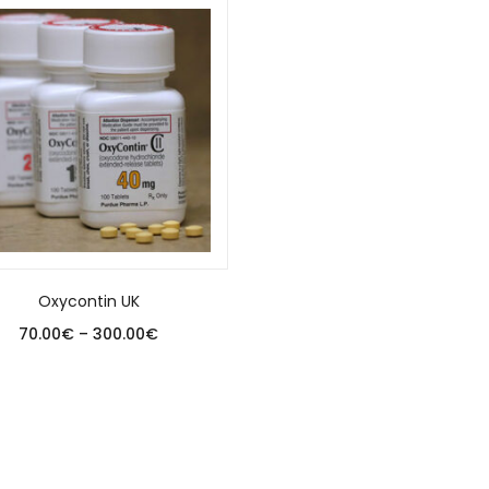
Oxycontin UK
70.00
€
–
300.00
€