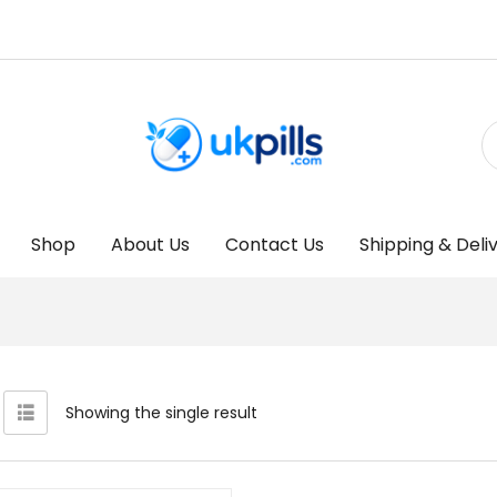
Shop
About Us
Contact Us
Shipping & Deli
Showing the single result