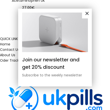
Acetaminophen UK
27.00
€
QUICK LINKS
Home
Contact Us
About Us
Join our newsletter and
Oder Tracking
get 20% discount
Subscribe to the weekly newsletter