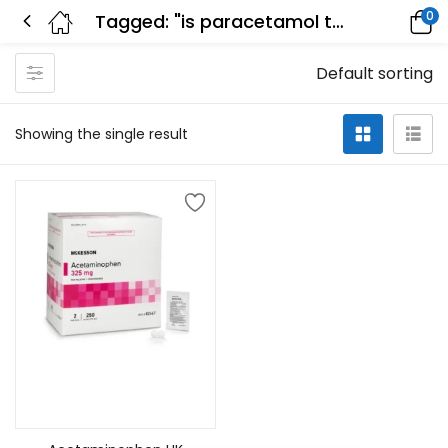
0
Tagged: "is paracetamol the same as acetaminophen"
Default sorting
Showing the single result
Add to cart