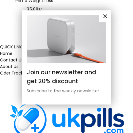
Prima Weight Loss
35.00
€
QUICK LINKS
Home
Contact Us
About Us
Join our newsletter and
Oder Tracking
get 20% discount
Subscribe to the weekly newsletter