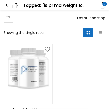
0
Tagged: "is prima weight loss real"
Default sorting
Showing the single result
Add to cart