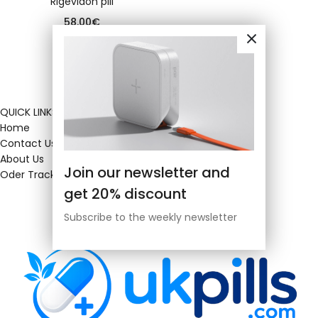
Rigevidon pill
58.00
€
QUICK LINKS
Home
Contact Us
About Us
Join our newsletter and
Oder Tracking
get 20% discount
Subscribe to the weekly newsletter