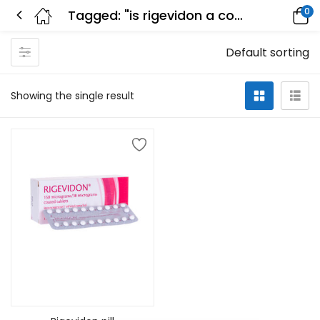
0
Tagged: "is rigevidon a combined pill"
Default sorting
Showing the single result
Add to cart