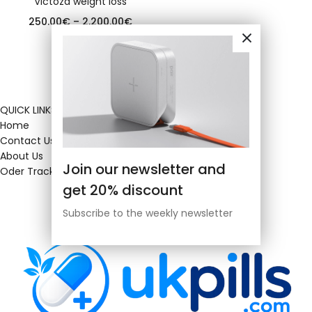
Victoza weight loss
250.00
€
–
2,200.00
€
QUICK LINKS
Home
Contact Us
About Us
Join our newsletter and
Oder Tracking
get 20% discount
Subscribe to the weekly newsletter