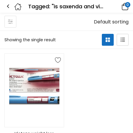
0
Tagged: "is saxenda and victoza the same"
Default sorting
Showing the single result
Select options