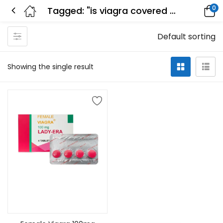
0
Tagged: "is viagra covered by insurance"
Default sorting
Showing the single result
Select options