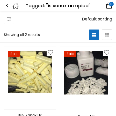
0
Tagged: "is xanax an opiod"
Default sorting
Showing all 2 results
Sale
Sale
Select options
Select options
Buy Xanax UK