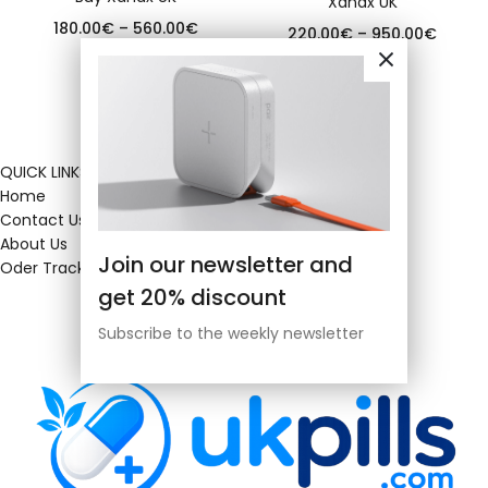
Xanax UK
180.00
€
–
560.00
€
220.00
€
–
950.00
€
QUICK LINKS
Home
Contact Us
About Us
Join our newsletter and
Oder Tracking
get 20% discount
Subscribe to the weekly newsletter