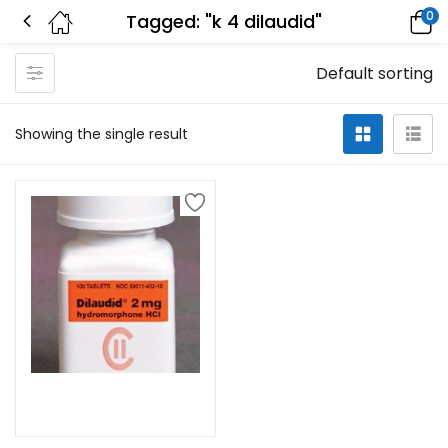
0
Tagged: "k 4 dilaudid"
Default sorting
Showing the single result
Select options