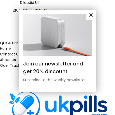
Dilaudid UK
210.00
€
–
660.00
€
QUICK LINKS
Home
Contact Us
About Us
Join our newsletter and
Oder Tracking
get 20% discount
Subscribe to the weekly newsletter