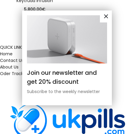
Keytruda infusion
5,800.00
€
QUICK LINKS
Home
Contact Us
About Us
Join our newsletter and
Oder Tracking
get 20% discount
Subscribe to the weekly newsletter