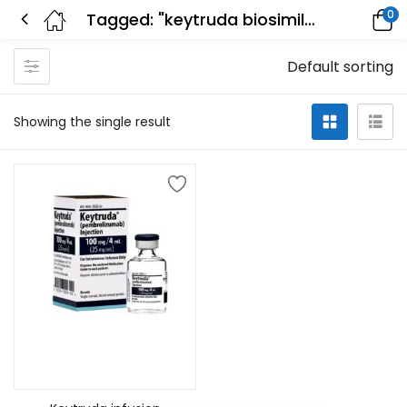
0
Tagged: "keytruda biosimilar"
Default sorting
Showing the single result
Add to cart