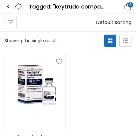
0
Tagged: "keytruda company"
Default sorting
Showing the single result
Add to cart