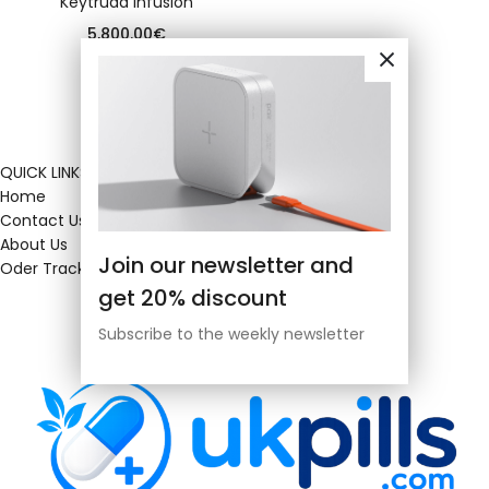
Keytruda infusion
5,800.00
€
QUICK LINKS
Home
Contact Us
About Us
Join our newsletter and
Oder Tracking
get 20% discount
Subscribe to the weekly newsletter